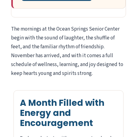
The mornings at the Ocean Springs Senior Center
begin with the sound of laughter, the shuffle of
feet, and the familiar rhythm of friendship.
November has arrived, and with it comes a full
schedule of wellness, learning, and joy designed to
keep hearts young and spirits strong.
A Month Filled with
Energy and
Encouragement