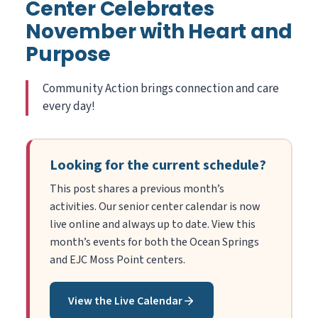
Center Celebrates
November with Heart and
Purpose
Community Action brings connection and care
every day!
Looking for the current schedule?
This post shares a previous month’s
activities. Our senior center calendar is now
live online and always up to date. View this
month’s events for both the Ocean Springs
and EJC Moss Point centers.
View the Live Calendar