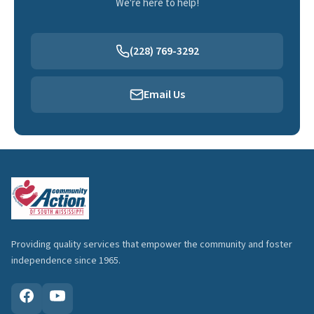
We're here to help!
(228) 769-3292
Email Us
Providing quality services that empower the community and foster
independence since 1965.