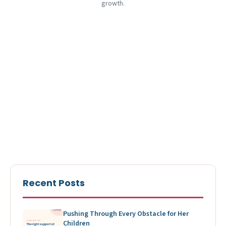
growth.
Recent Posts
Pushing Through Every Obstacle for Her
Children