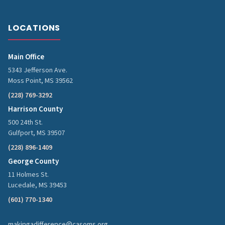
LOCATIONS
Main Office
5343 Jefferson Ave.
Moss Point, MS 39562
(228) 769-3292
Harrison County
500 24th St.
Gulfport, MS 39507
(228) 896-1409
George County
11 Holmes St.
Lucedale, MS 39453
(601) 770-1340
makingadifference@casoms.org