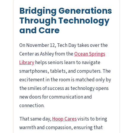
Bridging Generations
Through Technology
and Care
On November 12, Tech Day takes over the
Center as Ashley from the
Ocean Springs
Library
helps seniors learn to navigate
smartphones, tablets, and computers. The
excitement in the room is matched only by
the smiles of success as technology opens
new doors for communication and
connection.
That same day,
Hoop Cares
visits to bring
warmth and compassion, ensuring that