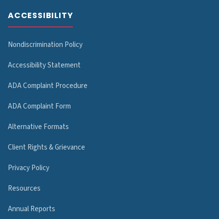
ACCESSIBILITY
Nondiscrimination Policy
Accessibility Statement
ADA Complaint Procedure
ADA Complaint Form
Alternative Formats
Client Rights & Grievance
Privacy Policy
Resources
Annual Reports