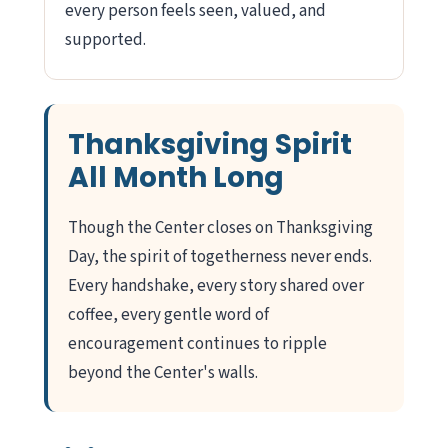
every person feels seen, valued, and
supported.
Thanksgiving Spirit
All Month Long
Though the Center closes on Thanksgiving
Day, the spirit of togetherness never ends.
Every handshake, every story shared over
coffee, every gentle word of
encouragement continues to ripple
beyond the Center's walls.