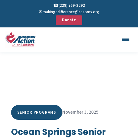
☎︎
(228) 769-3292
✉︎
makingadifference@casoms.org
Donate
November 3, 2025
SENIOR PROGRAMS
Ocean Springs Senior