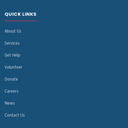
QUICK LINKS
About Us
Services
Get Help
Volunteer
Donate
Careers
News
Contact Us