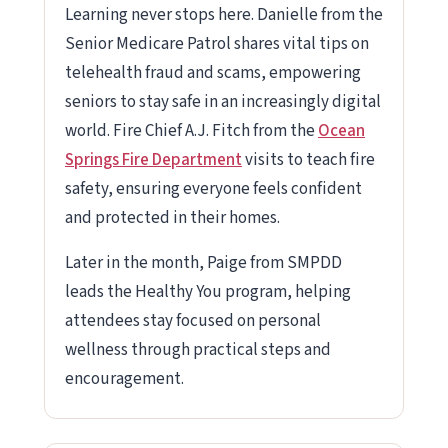
Learning never stops here. Danielle from the
Senior Medicare Patrol shares vital tips on
telehealth fraud and scams, empowering
seniors to stay safe in an increasingly digital
world. Fire Chief A.J. Fitch from the
Ocean
Springs Fire Department
visits to teach fire
safety, ensuring everyone feels confident
and protected in their homes.
Later in the month, Paige from SMPDD
leads the Healthy You program, helping
attendees stay focused on personal
wellness through practical steps and
encouragement.