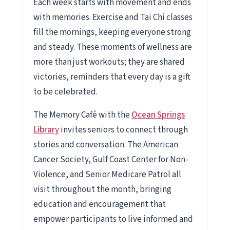
Each week starts with movement and ends
with memories. Exercise and Tai Chi classes
fill the mornings, keeping everyone strong
and steady. These moments of wellness are
more than just workouts; they are shared
victories, reminders that every day is a gift
to be celebrated.
The Memory Café with the
Ocean Springs
Library
invites seniors to connect through
stories and conversation. The American
Cancer Society, Gulf Coast Center for Non-
Violence, and Senior Medicare Patrol all
visit throughout the month, bringing
education and encouragement that
empower participants to live informed and