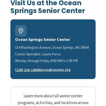
Visit Us at the Ocean
Springs Senior Center
Ocean Springs Senior Center
514 Washington Avenue, Ocean Springs, MS 39564
Center Specialist: Laurie Porco
Monday through Friday, 8:00 AM to 1:00 PM
(228) 230-1900
lporco@casoms.org
Learn more about all senior center
programs, activities, and locations across