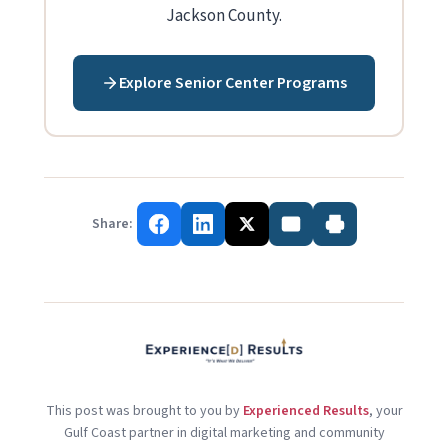
Jackson County.
Explore Senior Center Programs
Share:
This post was brought to you by
Experienced Results
, your
Gulf Coast partner in digital marketing and community