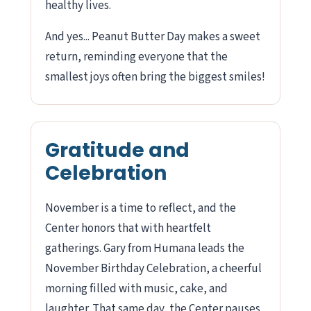
healthy lives.
And yes... Peanut Butter Day makes a sweet
return, reminding everyone that the
smallest joys often bring the biggest smiles!
Gratitude and
Celebration
November is a time to reflect, and the
Center honors that with heartfelt
gatherings. Gary from Humana leads the
November Birthday Celebration, a cheerful
morning filled with music, cake, and
laughter. That same day, the Center pauses