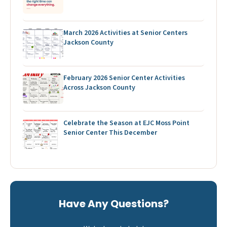
March 2026 Activities at Senior Centers
Jackson County
February 2026 Senior Center Activities
Across Jackson County
Celebrate the Season at EJC Moss Point
Senior Center This December
Have Any Questions?