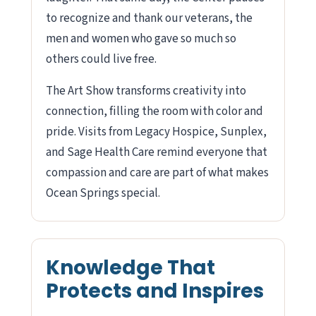
to recognize and thank our veterans, the
men and women who gave so much so
others could live free.
The Art Show transforms creativity into
connection, filling the room with color and
pride. Visits from Legacy Hospice, Sunplex,
and Sage Health Care remind everyone that
compassion and care are part of what makes
Ocean Springs special.
Knowledge That
Protects and Inspires