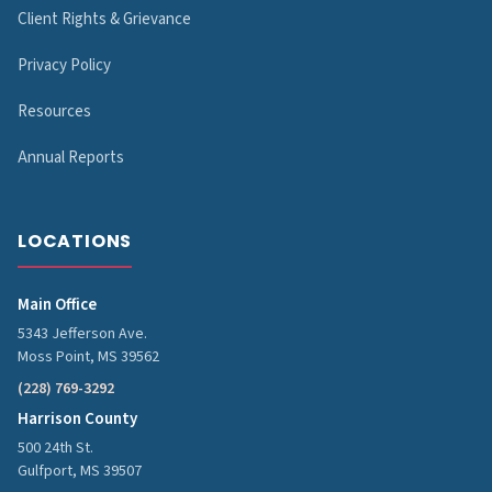
Client Rights & Grievance
Privacy Policy
Resources
Annual Reports
LOCATIONS
Main Office
5343 Jefferson Ave.
Moss Point, MS 39562
(228) 769-3292
Harrison County
500 24th St.
Gulfport, MS 39507