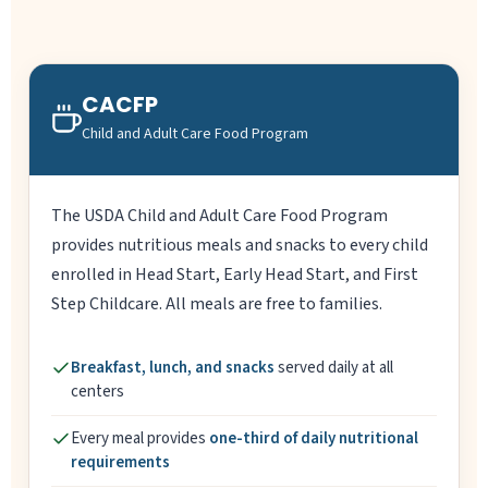
CACFP
Child and Adult Care Food Program
The USDA Child and Adult Care Food Program
provides nutritious meals and snacks to every child
enrolled in Head Start, Early Head Start, and First
Step Childcare. All meals are free to families.
Breakfast, lunch, and snacks
served daily at all
centers
Every meal provides
one-third of daily nutritional
requirements