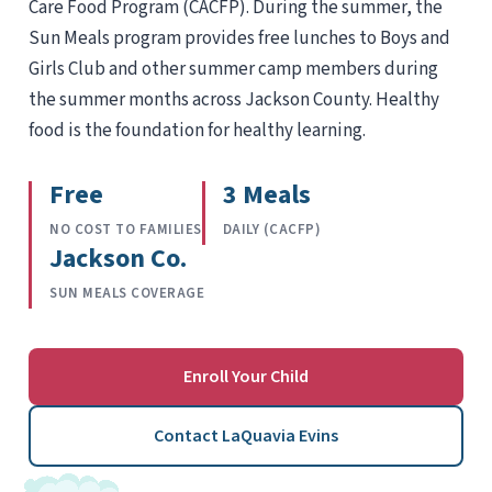
Care Food Program (CACFP). During the summer, the
Sun Meals program provides free lunches to Boys and
Girls Club and other summer camp members during
the summer months across Jackson County. Healthy
food is the foundation for healthy learning.
Free
3 Meals
NO COST TO FAMILIES
DAILY (CACFP)
Jackson Co.
SUN MEALS COVERAGE
Enroll Your Child
Contact LaQuavia Evins