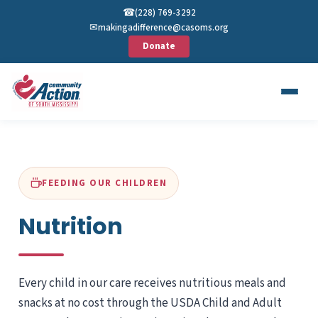
☎︎
(228) 769-3292
✉︎
makingadifference@casoms.org
Donate
FEEDING OUR CHILDREN
Nutrition
Every child in our care receives nutritious meals and
snacks at no cost through the USDA Child and Adult