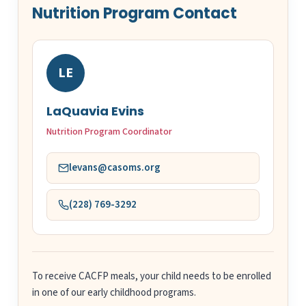
Nutrition Program Contact
LE
LaQuavia Evins
Nutrition Program Coordinator
levans@casoms.org
(228) 769-3292
To receive CACFP meals, your child needs to be enrolled
in one of our early childhood programs.