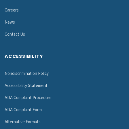
Careers
News
Contact Us
ACCESSIBILITY
Nondiscrimination Policy
Accessibility Statement
ADA Complaint Procedure
ADA Complaint Form
Alternative Formats