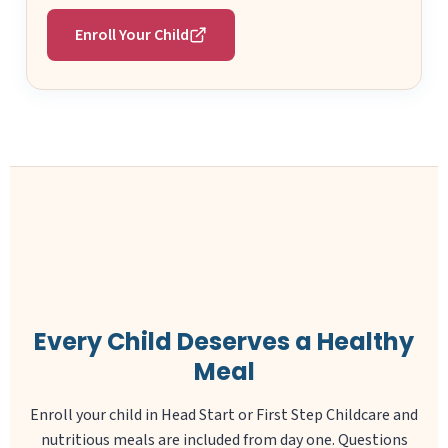
Enroll Your Child
Every Child Deserves a Healthy
Meal
Enroll your child in Head Start or First Step Childcare and
nutritious meals are included from day one. Questions