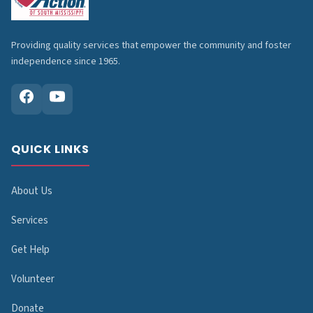
Providing quality services that empower the community and foster
independence since 1965.
QUICK LINKS
About Us
Services
Get Help
Volunteer
Donate