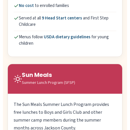
No cost
to enrolled families
Served at all
9 Head Start centers
and First Step
Childcare
Menus follow
USDA dietary guidelines
for young
children
Sun Meals
Summer Lunch Program (SFSP)
The Sun Meals Summer Lunch Program provides
free lunches to Boys and Girls Club and other
summer camp members during the summer
months across Jackson County.