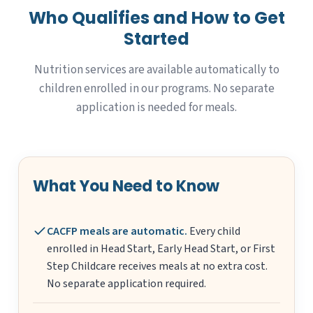
Who Qualifies and How to Get
Started
Nutrition services are available automatically to
children enrolled in our programs. No separate
application is needed for meals.
What You Need to Know
CACFP meals are automatic.
Every child
enrolled in Head Start, Early Head Start, or First
Step Childcare receives meals at no extra cost.
No separate application required.