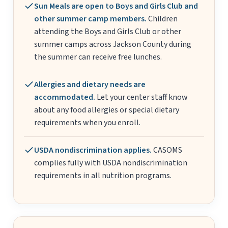
Sun Meals are open to Boys and Girls Club and
other summer camp members.
Children
attending the Boys and Girls Club or other
summer camps across Jackson County during
the summer can receive free lunches.
Allergies and dietary needs are
accommodated.
Let your center staff know
about any food allergies or special dietary
requirements when you enroll.
USDA nondiscrimination applies.
CASOMS
complies fully with USDA nondiscrimination
requirements in all nutrition programs.