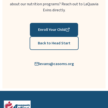
about our nutrition programs? Reach out to LaQuavia
Evins directly.
Enroll Your Child
Back to Head Start
levans@casoms.org