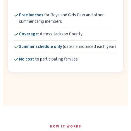
Free lunches
for Boys and Girls Club and other
summer camp members
Coverage:
Across Jackson County
Summer schedule only
(dates announced each year)
No cost
to participating families
HOW IT WORKS