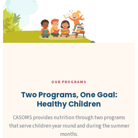
OUR PROGRAMS
Two Programs, One Goal:
Healthy Children
CASOMS provides nutrition through two programs
that serve children year round and during the summer
months.