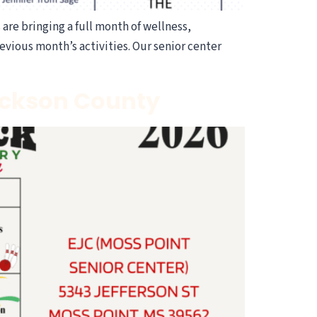
are bringing a full month of wellness,
evious month’s activities. Our senior center
Jackson County