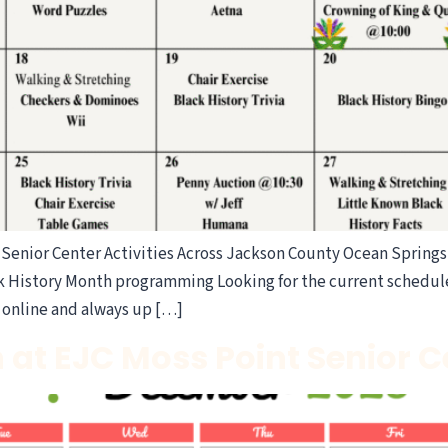
Senior Center Activities Across Jackson County Ocean Springs 
ck History Month programming Looking for the current schedul
e online and always up […]
 at EJC Moss Point Senior 