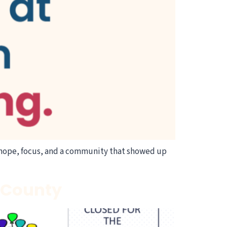
hope, focus, and a community that showed up
n County