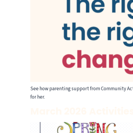
See how parenting support from Community Act
for her.
March 2026 Activitie