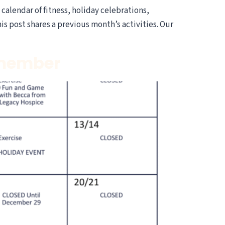
alendar of fitness, holiday celebrations,
 post shares a previous month’s activities. Our
emember