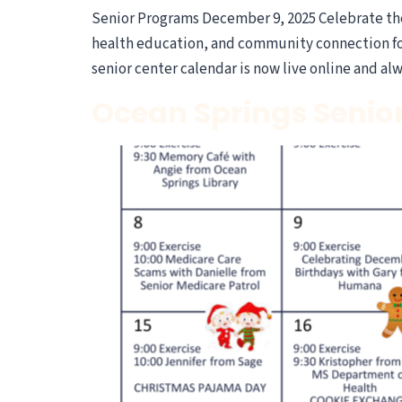
Senior Programs December 9, 2025 Celebrate the 
health education, and community connection for 
senior center calendar is now live online and al
Ocean Springs Senio