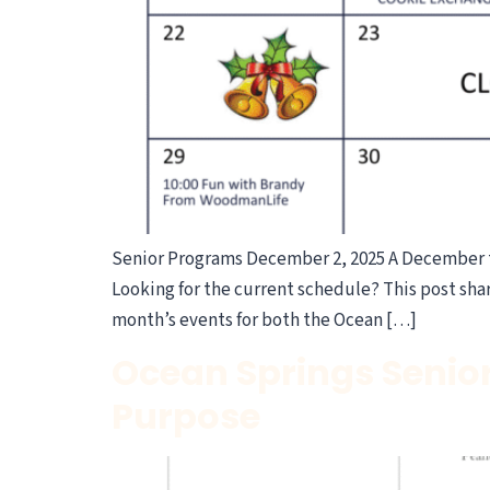
Senior Programs December 2, 2025 A December 
Looking for the current schedule? This post shar
month’s events for both the Ocean […]
Ocean Springs Senio
Purpose