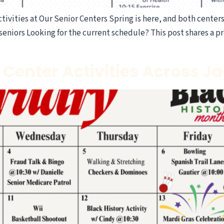
ivities at Our Senior Centers Spring is here, and both centers 
eniors Looking for the current schedule? This post shares a pr
 Center Activities Across 