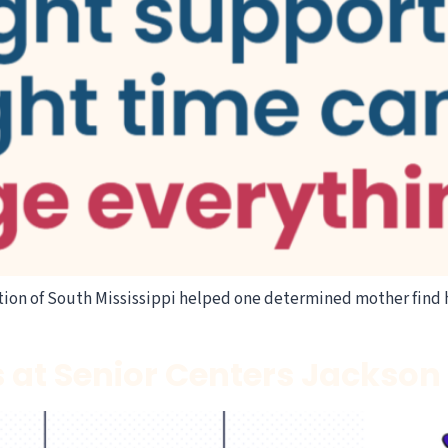
ion of South Mississippi helped one determined mother find 
s at Senior Centers Jackso