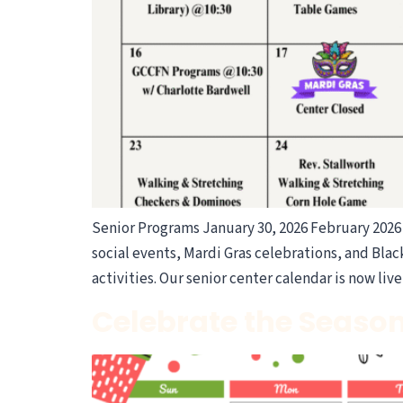
Senior Programs January 30, 2026 February 2026 
social events, Mardi Gras celebrations, and Bla
activities. Our senior center calendar is now liv
Celebrate the Season