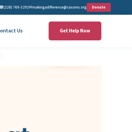
☎︎
✉︎
(228) 769-3292
makingadifference@casoms.org
Donate
ontact Us
Get Help Now
n