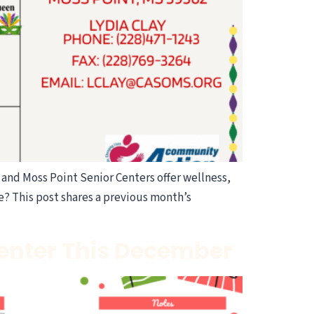
and Moss Point Senior Centers offer wellness,
e? This post shares a previous month’s
Center This December