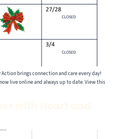
ction brings connection and care every day!
now live online and always up to date. View this
er with Heart and