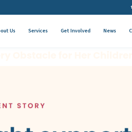
out Us
Services
Get Involved
News
C
y Obstacle for Her Childre