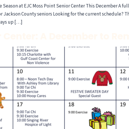
Season at EJC Moss Point Senior Center This December A full c
Jackson County seniors Looking for the current schedule? This
ways up […]
r Center: A December to R