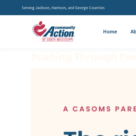
Serving Jackson, Harrison, and George Counties
Home
Ab
Pushing Through Ever