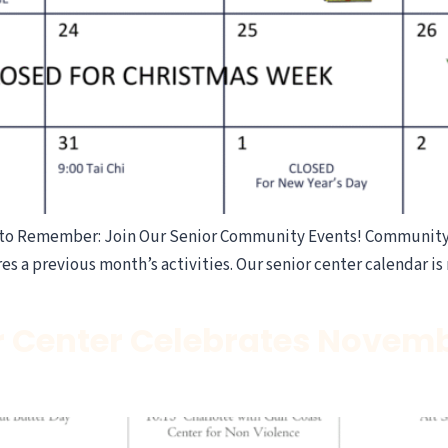
to Remember: Join Our Senior Community Events! Community A
es a previous month’s activities. Our senior center calendar is 
r Center Celebrates Novemb