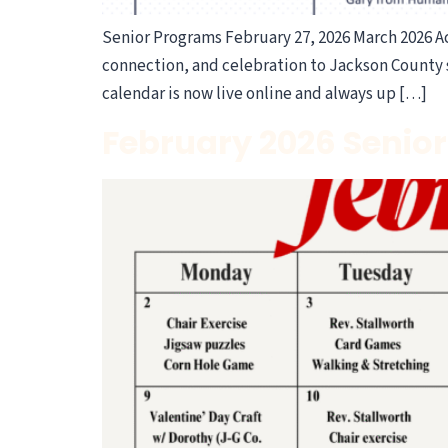
Senior Programs February 27, 2026 March 2026 Act
connection, and celebration to Jackson County s
calendar is now live online and always up […]
February 2026 Senior